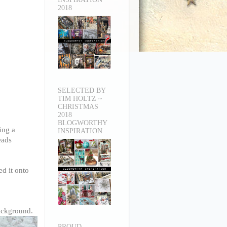
2018
SELECTED BY
TIM HOLTZ ~
CHRISTMAS
2018
BLOGWORTHY
ing a
INSPIRATION
eads
ed it onto
background.
PROUD