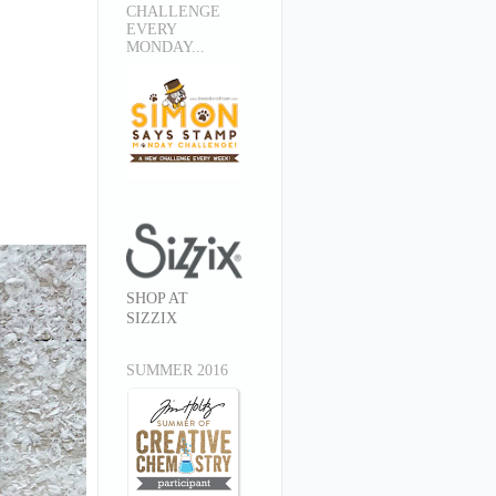
CHALLENGE
EVERY
MONDAY...
SHOP AT
SIZZIX
SUMMER 2016