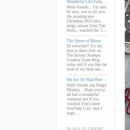
Wonderful Life Folio
Hello friends... I'm sure
by now, you've all seen
the amazing new
Christmas 2022 idea-
ology release from Tim
Holtz , watched the L...
The Queen of Hearts
Hi everyone!! It's my
turn to share over on
The Artistic Stamper
Creative Team Blog
today and if you like the
look of my little sne...
We Are All Mad Here...
Hello friends and Happy
Monday... Hope you've
all had a wonderful
weekend and if you
watched Tim's latest
YouTube Live, then I
hope ...
BLOGS TO INSPIRE