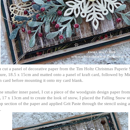
n cut a panel of decorative paper from the Tim Holtz Christmas Paperie 
re, 18.5 x 15cm and matted onto a panel of kraft card, followed by Mi
n card before mounting it onto my card blank.
he smaller inner panel, I cut a piece of the woodgrain design paper from
, 17 x 13cm and to create the look of snow, I placed the Falling Snow st
op section of the paper and applied Grit Paste through the stencil using a
.