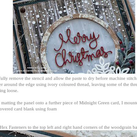
ully remove the stencil and allow the paste to dry before
machine stitch
r around the edge using ivory coloured thread, leaving some of the thr
ing loose.
 matting the panel onto a further piece of Midnight Green card, I mount
overed card blank using foam
.
ex Fasteners to the top left and right hand corners of the woodgrain 