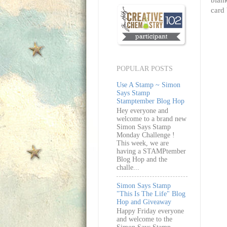
card 
POPULAR POSTS
Use A Stamp ~ Simon
Says Stamp
Stamptember Blog Hop
Hey everyone and
welcome to a brand new
Simon Says Stamp
Monday Challenge !
This week, we are
having a STAMPtember
Blog Hop and the
challe...
Simon Says Stamp
"This Is The Life" Blog
Hop and Giveaway
Happy Friday everyone
and welcome to the