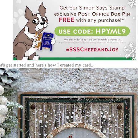
et's get started and here's how I created my card...