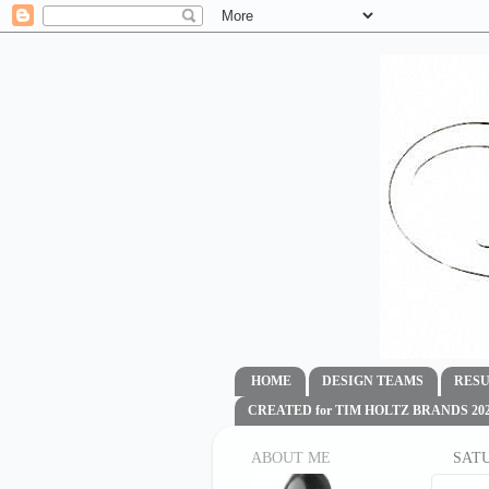
HOME
DESIGN TEAMS
RESU
CREATED for TIM HOLTZ BRANDS 2020
ABOUT ME
SATU