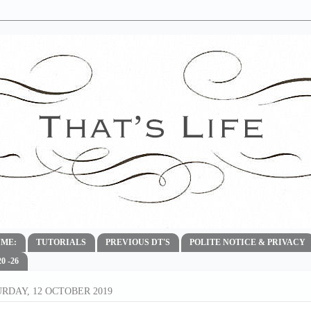
ME:
TUTORIALS
PREVIOUS DT'S
POLITE NOTICE & PRIVACY
 -26
RDAY, 12 OCTOBER 2019