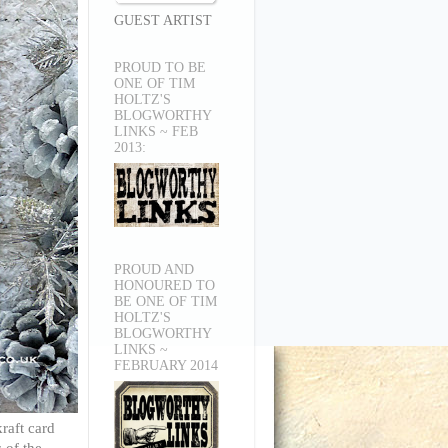
GUEST ARTIST
PROUD TO BE
ONE OF TIM
HOLTZ'S
BLOGWORTHY
LINKS ~ FEB
2013:
PROUD AND
HONOURED TO
BE ONE OF TIM
HOLTZ'S
BLOGWORTHY
LINKS ~
FEBRUARY 2014
raft card
 of the