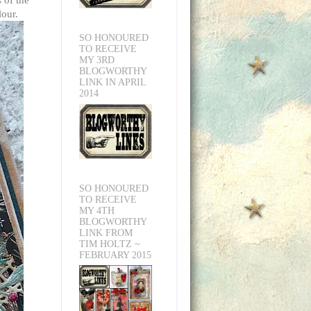
lour.
SO HONOURED
TO RECEIVE
MY 3RD
BLOGWORTHY
LINK IN APRIL
2014
SO HONOURED
TO RECEIVE
MY 4TH
BLOGWORTHY
LINK FROM
TIM HOLTZ ~
FEBRUARY 2015