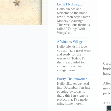
Let It Fly Away...
Hello friends and
welcome to the brand
new Simon Says Stamp
Monday Challenge !
This week our theme is
called "Things With
Wings" a...
A Winter's Village
Hello friends... Hope
you all had a great week
and ready for the
weekend! Today, I'm
sharing a guided tour
Caref
around my winter
borde
village make...
hang
Frosty The Snowman...
After
Hello all... As we head
into December, I'm just
my c
popping by today to
pads
share this fun vignette
project that I've made
Add H
using some more...