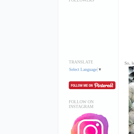
FOLLOWERS
TRANSLATE
So, l
Select Language
▼
FOLLOW ON
INSTAGRAM