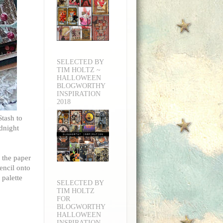
SELECTED BY
TIM HOLTZ ~
HALLOWEEN
BLOGWORTHY
INSPIRATION
2018
Stash to
dnight
 the paper
encil onto
 palette
SELECTED BY
TIM HOLTZ
FOR
BLOGWORTHY
HALLOWEEN
INSPIRATION