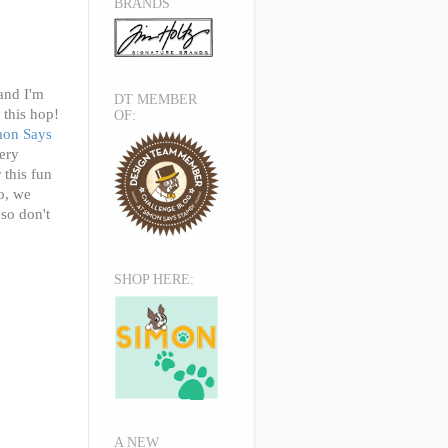
BRANDS
and
I'm
DT MEMBER
 this hop!
OF:
mon Says
ery
 this fun
o, we
 so don't
SHOP HERE:
A NEW