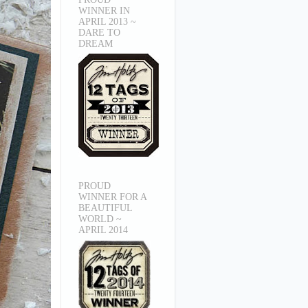
WINNER IN
APRIL 2013 ~
DARE TO
DREAM
PROUD
WINNER FOR A
BEAUTIFUL
WORLD ~
APRIL 2014