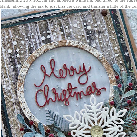
blank, allowing the ink to just kiss the card and transfer a little of the co