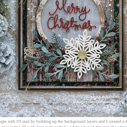
gin with I'll start by building up the background layers and I created a k
 measuring 20 x 16.5cm and applied a white ink pad direct to the edges