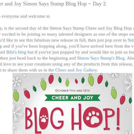
er and Joy Simon Says Stamp Blog Hop ~ Day 2
o everyone and welcome to
y, is the second day of the Simon Says Stamp Cheer and Joy
Blog Hop 
y excited to be joining so many talented designers as one of the stops on
u'd like to see this fabulous new release in full, then just pop over to
Si
p
and if you've been hopping along, you'll have arrived here from the v
nted
Bibi's
blog
but if you've just popped by and would like to join us for
then just head back to the beginning and
Simon Says Stamp's Blog
. Als
 love to see your creations using any of the products from this release,
t to share them with us in the
Cheer and Joy Gallery
.