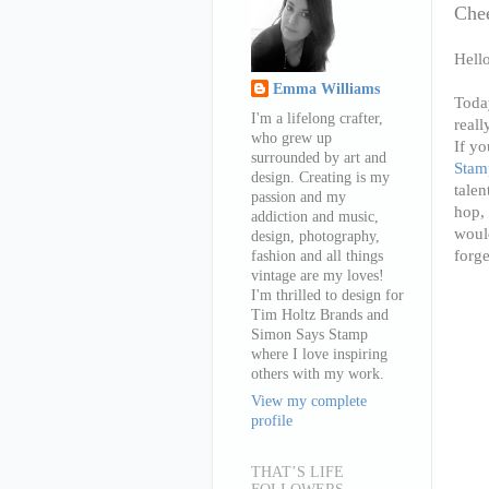
Che
Hell
Emma Williams
Toda
I'm a lifelong crafter,
reall
who grew up
If yo
surrounded by art and
Stam
design. Creating is my
tale
passion and my
hop, 
addiction and music,
would
design, photography,
forge
fashion and all things
vintage are my loves!
I'm thrilled to design for
Tim Holtz Brands and
Simon Says Stamp
where I love inspiring
others with my work.
View my complete
profile
THAT’S LIFE