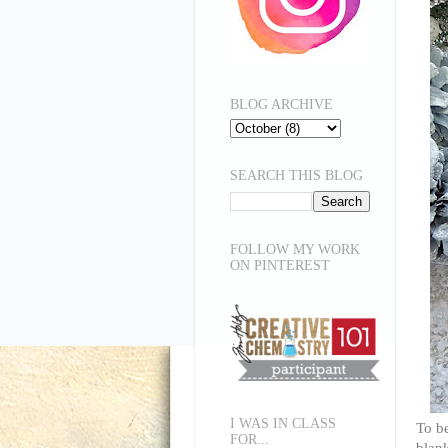
BLOG ARCHIVE
SEARCH THIS BLOG
FOLLOW MY WORK
ON PINTEREST
I WAS IN CLASS
To be
FOR...
blank