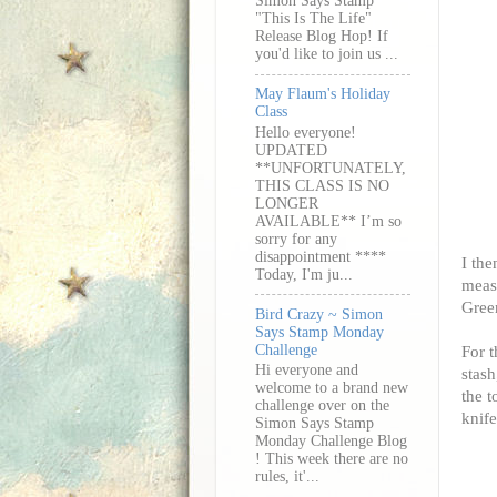
Simon Says Stamp
"This Is The Life"
Release Blog Hop! If
you'd like to join us ...
May Flaum's Holiday
Class
Hello everyone!
UPDATED
**UNFORTUNATELY,
THIS CLASS IS NO
LONGER
AVAILABLE** I’m so
sorry for any
disappointment ****
I the
Today, I'm ju...
measu
Gree
Bird Crazy ~ Simon
Says Stamp Monday
Challenge
For t
Hi everyone and
stash
welcome to a brand new
the t
challenge over on the
knife
Simon Says Stamp
Monday Challenge Blog
! This week there are no
rules, it'...