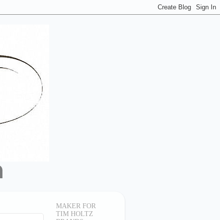
MAKER FOR
TIM HOLTZ