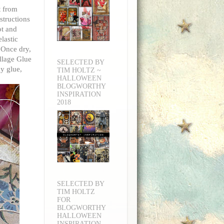
t from
structions
ot and
lastic
 Once dry,
ollage Glue
SELECTED BY
ky glue,
TIM HOLTZ ~
HALLOWEEN
BLOGWORTHY
INSPIRATION
2018
SELECTED BY
TIM HOLTZ
FOR
BLOGWORTHY
HALLOWEEN
INSPIRATION