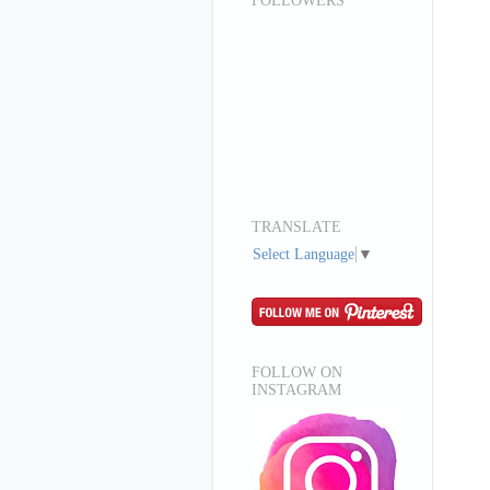
FOLLOWERS
TRANSLATE
Select Language
▼
FOLLOW ON
INSTAGRAM