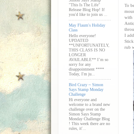
Simon Says Stamp
"This Is The Life"
To be
Release Blog Hop! If
mount
you'd like to join us ...
with 
Antiq
May Flaum's Holiday
throu
Class
I add
Hello everyone!
UPDATED
Stick
**UNFORTUNATELY,
rub w
THIS CLASS IS NO
LONGER
AVAILABLE** I’m so
sorry for any
disappointment ****
Today, I'm ju...
Bird Crazy ~ Simon
Says Stamp Monday
Challenge
Hi everyone and
welcome to a brand new
challenge over on the
Simon Says Stamp
Monday Challenge Blog
! This week there are no
rules, it'...