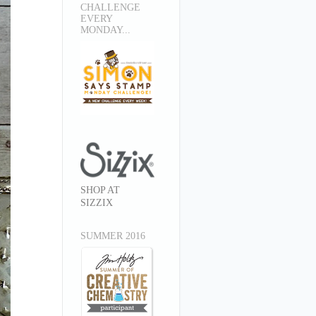
CHALLENGE
EVERY
MONDAY...
SHOP AT
SIZZIX
SUMMER 2016