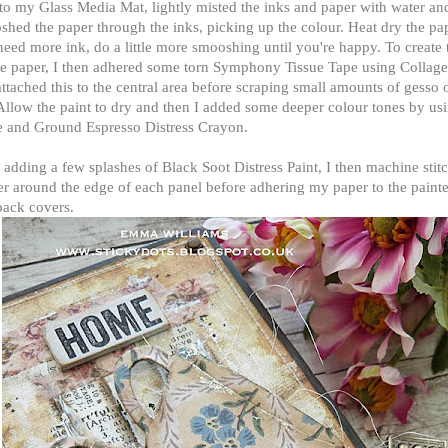
to my Glass Media Mat, lightly misted the inks and paper with water an
hed the paper through the inks, picking up the colour. Heat dry the pap
eed more ink, do a little more smooshing until you're happy. To create 
he paper, I then adhered some torn Symphony Tissue Tape using Colla
ttached this to the central area before scraping small amounts of gesso 
Allow the paint to dry and then I added some deeper colour tones by u
e and Ground Espresso Distress Crayon.
 adding a few splashes of Black Soot Distress Paint, I then machine stit
r around the edge of each panel before adhering my paper to the painte
back covers.