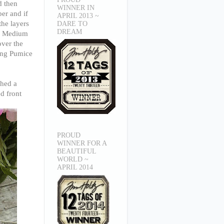
d then
WINNER IN
er and if
APRIL 2013 ~
the layers
DARE TO
DREAM
ge Medium
over the
sing Pumice
ched a
d front
PROUD
WINNER FOR A
BEAUTIFUL
WORLD ~
APRIL 2014