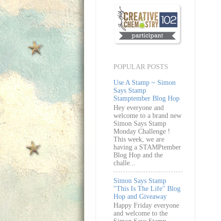
POPULAR POSTS
Use A Stamp ~ Simon
Says Stamp
Stamptember Blog Hop
Hey everyone and
welcome to a brand new
Simon Says Stamp
Monday Challenge !
This week, we are
having a STAMPtember
Blog Hop and the
challe...
Simon Says Stamp
"This Is The Life" Blog
Hop and Giveaway
Happy Friday everyone
and welcome to the