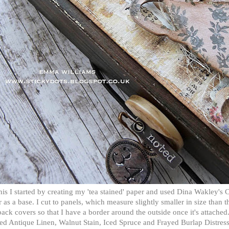
his I started by creating my 'tea stained' paper and used Dina Wakley's 
 as a base. I cut to panels, which measure slightly smaller in size than t
ack covers so that I have a border around the outside once it's attached.
ed Antique Linen, Walnut Stain, Iced Spruce and Frayed Burlap Distres