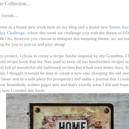
 Collection...
 friends...
ome to a brand new week here on my blog and a brand new
Simon Say
ay Challenge
, where this week we challenge you with the theme of
K! So, however you choose to interpret this tempting theme, we are re
ng for you to join us and play along!
y project, I chose to create a recipe binder inspired by my Grandma. I 
old recipe book that my Nan used to keep all her handwritten recipes in 
d full of wonderful old fashioned recipes but it had seen better days. So
nd, I thought it would be time to create a new one, (keeping the old o
 tissue and in a safe place for prosperity) and make a journal that I coul
hose beautifully written pages into and that's exactly what I did and hope 
 how I created this book.