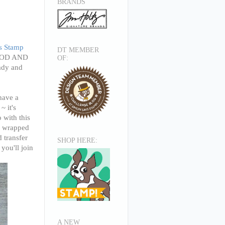
BRANDS
s Stamp
DT MEMBER
 FOOD AND
OF:
ady and
have a
~ it's
 with this
ne wrapped
d transfer
SHOP HERE:
you'll join
A NEW