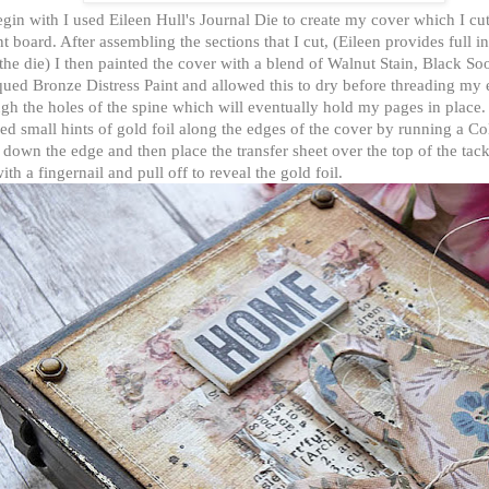
gin with I used Eileen Hull's Journal Die to create my cover which I cu
 board. After assembling the sections that I cut, (Eileen provides full in
the die) I then painted the cover with a blend of Walnut Stain, Black So
ued Bronze Distress Paint and allowed this to dry before threading my e
gh the holes of the spine which will eventually hold my pages in place.
ed small hints of gold foil along the edges of the cover by running a C
 down the edge and then place the transfer sheet over the top of the tac
ith a fingernail and pull off to reveal the gold foil.