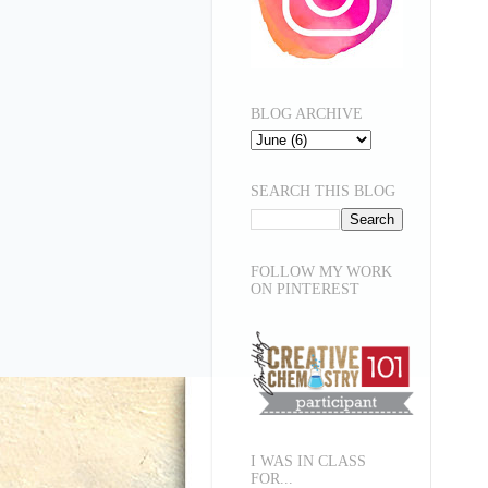
BLOG ARCHIVE
SEARCH THIS BLOG
FOLLOW MY WORK
ON PINTEREST
I WAS IN CLASS
FOR...