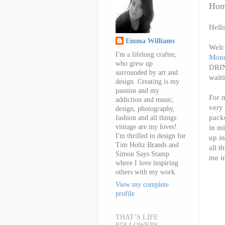
Home
Hello
Emma Williams
Welc
I'm a lifelong crafter,
Mond
who grew up
DRIN
surrounded by art and
waiti
design. Creating is my
passion and my
For m
addiction and music,
very 
design, photography,
packe
fashion and all things
vintage are my loves!
in mi
I'm thrilled to design for
up in
Tim Holtz Brands and
all t
Simon Says Stamp
me in
where I love inspiring
others with my work.
View my complete
profile
THAT’S LIFE