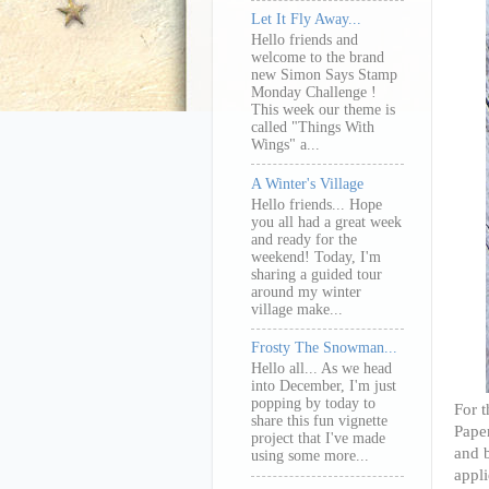
Let It Fly Away...
Hello friends and
welcome to the brand
new Simon Says Stamp
Monday Challenge !
This week our theme is
called "Things With
Wings" a...
A Winter's Village
Hello friends... Hope
you all had a great week
and ready for the
weekend! Today, I'm
sharing a guided tour
around my winter
village make...
Frosty The Snowman...
Hello all... As we head
into December, I'm just
popping by today to
For t
share this fun vignette
Paper
project that I've made
and b
using some more...
appli