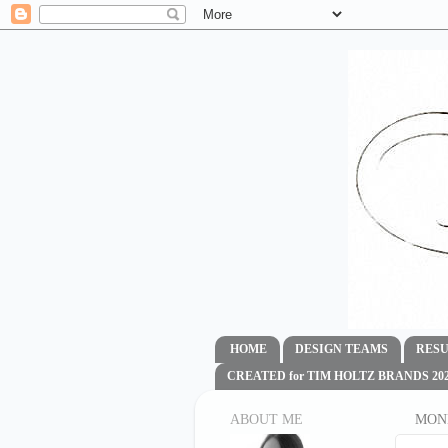
HOME
DESIGN TEAMS
RESU
CREATED for TIM HOLTZ BRANDS 2020
ABOUT ME
MOND