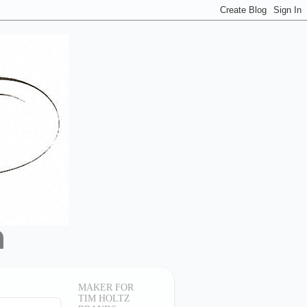
MAKER FOR
TIM HOLTZ