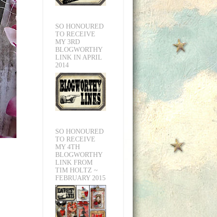
SO HONOURED
TO RECEIVE
MY 3RD
BLOGWORTHY
LINK IN APRIL
2014
SO HONOURED
TO RECEIVE
MY 4TH
BLOGWORTHY
LINK FROM
TIM HOLTZ ~
FEBRUARY 2015