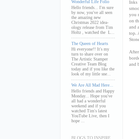
Wonderful Life Folio
Inks 
Hello friends... I'm sure
smoos
by now, you've all seen
you n
the amazing new
on t
Christmas 2022 idea-
and a
ology release from Tim
Holtz , watched the L...
top. 
Ston
The Queen of Hearts
Hi everyone!! It's my
After
turn to share over on
borde
The Artistic Stamper
and 
Creative Team Blog
today and if you like the
look of my little sne...
We Are All Mad Here...
Hello friends and Happy
Monday... Hope you've
all had a wonderful
weekend and if you
watched Tim's latest
YouTube Live, then I
hope ...
BLOGS TO INSPIRE