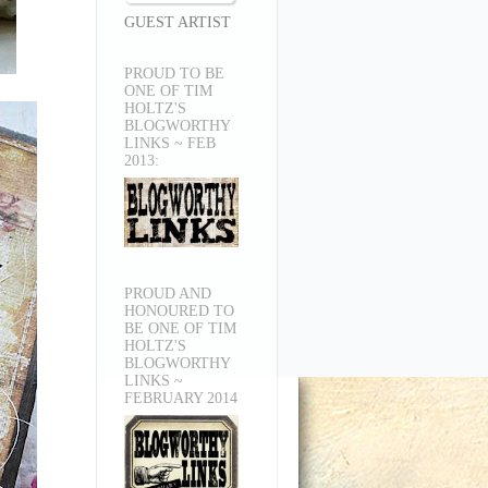
GUEST ARTIST
PROUD TO BE
ONE OF TIM
HOLTZ'S
BLOGWORTHY
LINKS ~ FEB
2013:
PROUD AND
HONOURED TO
BE ONE OF TIM
HOLTZ'S
BLOGWORTHY
LINKS ~
FEBRUARY 2014