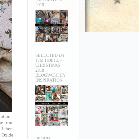
2018
SELECTED BY
TIM HOLTZ ~
CHRISTMAS
2018
BLOGWORTHY
INSPIRATION
Cotton
he front
 I then
s Oxide
PROUD