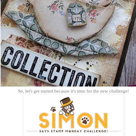
So, let's get started because it's time for the new challenge!