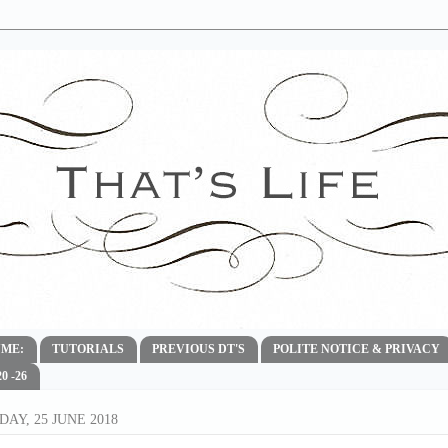
ME:
TUTORIALS
PREVIOUS DT'S
POLITE NOTICE & PRIVACY
 -26
AY, 25 JUNE 2018